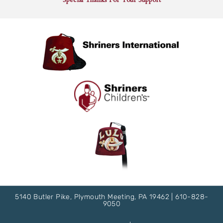
5140 Butler Pike, Plymouth Meeting, PA 19462 |
610-828-
9050