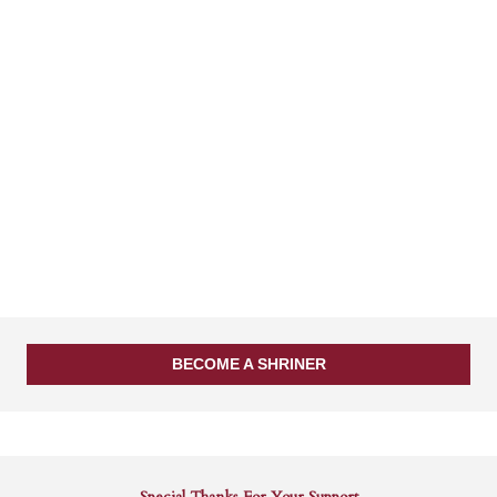
BECOME A SHRINER
Special Thanks For Your Support