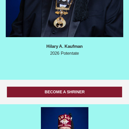
Hilary A. Kaufman
2026 Potentate
BECOME A SHRINER