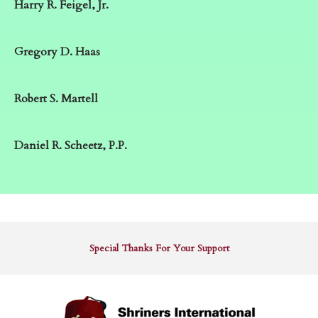
Harry R. Feigel, Jr.
Gregory D. Haas
Robert S. Martell
Daniel R. Scheetz, P.P.
Special Thanks For Your Support