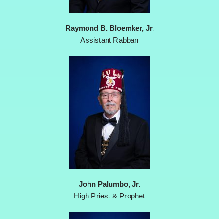
Raymond B. Bloemker, Jr.
Assistant Rabban
John Palumbo, Jr.
High Priest & Prophet