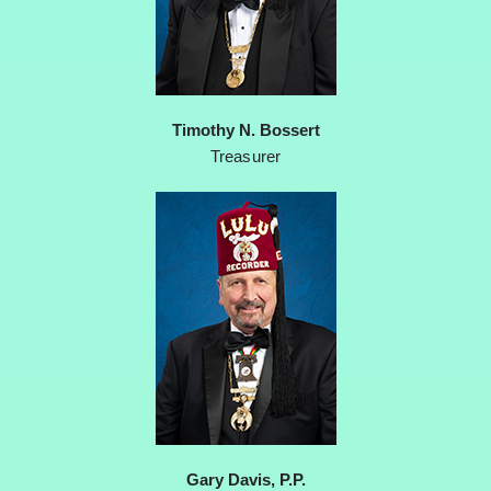
Timothy N. Bossert
Treasurer
Gary Davis, P.P.