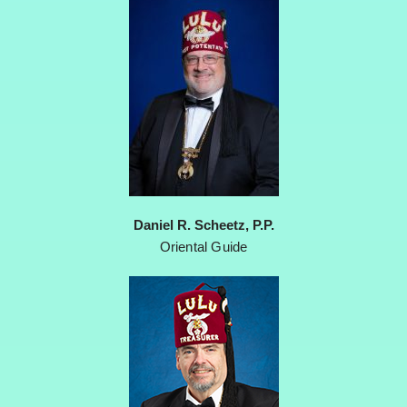
Daniel R. Scheetz, P.P.
Oriental Guide