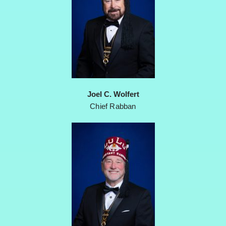
Joel C. Wolfert
Chief Rabban