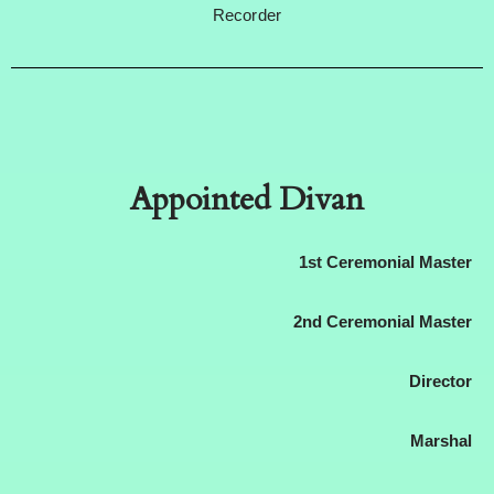
Recorder
Appointed Divan
1st Ceremonial Master
2nd Ceremonial Master
Director
Marshal