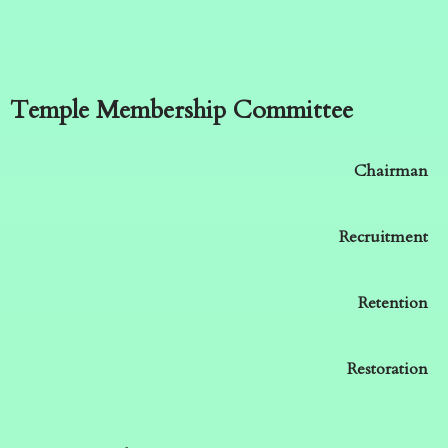
Temple Membership Committee
Chairman
Recruitment
Retention
Restoration