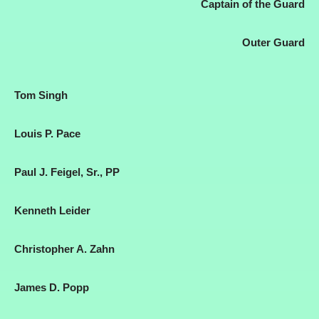
Captain of the Guard
Outer Guard
Tom Singh
Louis P. Pace
Paul J. Feigel, Sr., PP
Kenneth Leider
Christopher A. Zahn
James D. Popp