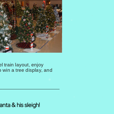
 train layout, enjoy
o win a tree display, and
anta & his sleigh!