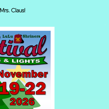
Mrs. Claus!