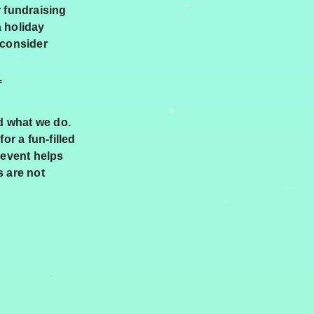
r fundraising
a holiday
 consider
.
d what we do.
or a fun-filled
 event helps
s are not