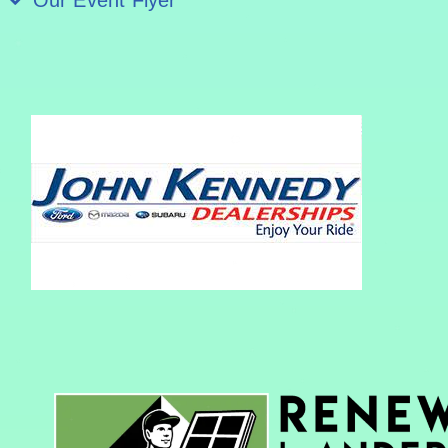
Our Event Flyer