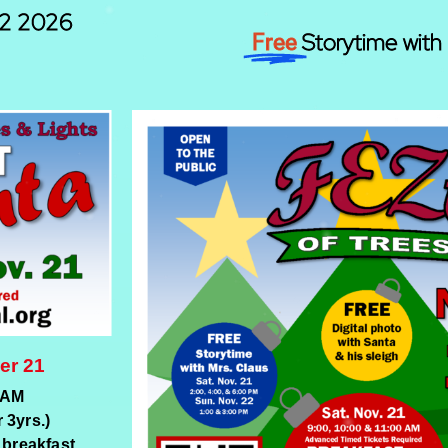
22 2026
Storytime with 
Free
er 21
 AM
 3yrs.)
 breakfast.