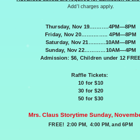
Add’l charges apply.
Thursday, Nov 19.…….…4PM—8PM
Friday, Nov 20…….…….. 4PM—8PM
Saturday, Nov 21…..…..10AM—8PM
Sunday, Nov 22…………10AM—4PM
Admission: $6,
Children under 12 FRE
Raffle Tickets:
10 for $10
30 for $20
50 for $30
Mrs. Claus Storytime Sunday, Novemb
FREE! 2:00 PM, 4:00 PM, and 6PM