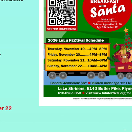
E
er 22