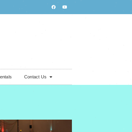
entals
Contact Us