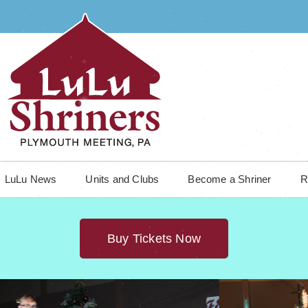
LuLu News
Units and Clubs
Become a Shriner
R
Buy Tickets Now