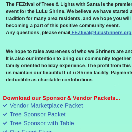
The FEZtival of Trees & Lights with Santa is the premie
event for the LuLu Shrine. We believe we have started 
tradition for many area residents, and we hope you will
becoming a part of this positive community
event.
Any questions, please email
FEZtival@lulushriners.org
We hope to raise awareness of who we Shriners are an
It is also our intention to bring our community together f
family-oriented holiday experience. The profit from this
us maintain our beautiful LuLu Shrine facility. Payment
deductible as charitable contributions.
Download our Sponsor & Vendor Packets...
Vendor Marketplace Packet
Tree Sponsor Packet
Tree Sponsor with Table