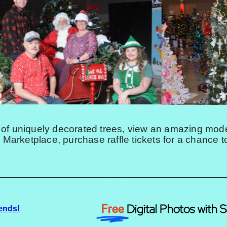
 of uniquely decorated trees, view an amazing model
e Marketplace, purchase raffle tickets for a chance t
Digital Photos with S
Free
ends!