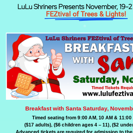
LuLu Shriners Presents November, 19-
FEZtival of Trees & Lights!
Breakfast with Santa Saturday, Novemb
Timed seating from 9:00 AM, 10 AM & 11:00
($17 adults), ($6 children ages 4 – 11), ($2 under
Advanced tickets are required for admission to the