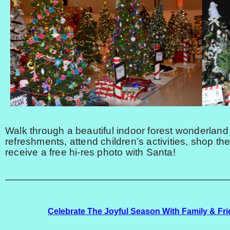
Walk through a beautiful indoor forest wonderland
refreshments, attend children’s activities, shop th
receive a free hi-res photo with Santa!
Celebrate The Joyful Season With Family & Fri