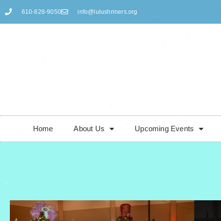
610-828-9050
info@lulushriners.org
Skip
to
content
Home
About Us
Upcoming Events