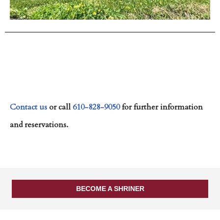
Contact us
or call
610-828-9050
for further information
and reservations.
BECOME A SHRINER