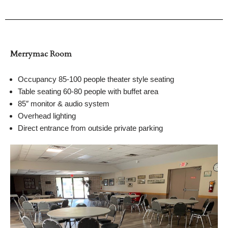
Merrymac Room
Occupancy 85-100 people theater style seating
Table seating 60-80 people with buffet area
85″ monitor & audio system
Overhead lighting
Direct entrance from outside private parking