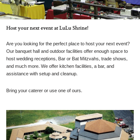
Host your next event at LuLu Shrine!
Are you looking for the perfect place to host your next event?
Our banquet hall and outdoor facilities offer enough space to
host wedding receptions, Bar or Bat Mitzvahs, trade shows,
and much more. We offer kitchen facilities, a bar, and
assistance with setup and cleanup.
Bring your caterer or use one of ours.