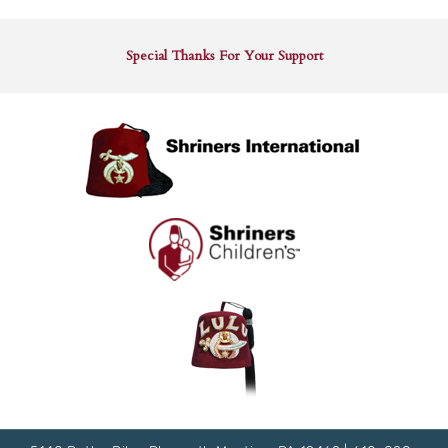
Special Thanks For Your Support