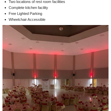
Two locations of rest room facilities
Complete kitchen facility
Free Lighted Parking
Wheelchair Accessible