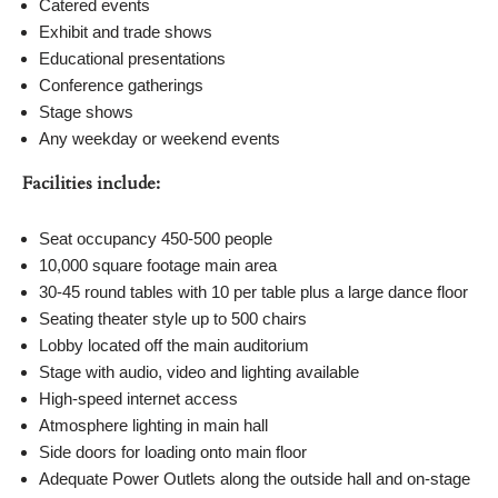
Catered events
Exhibit and trade shows
Educational presentations
Conference gatherings
Stage shows
Any weekday or weekend events
Facilities include:
Seat occupancy 450-500 people
10,000 square footage main area
30-45 round tables with 10 per table plus a large dance floor
Seating theater style up to 500 chairs
Lobby located off the main auditorium
Stage with audio, video and lighting available
High-speed internet access
Atmosphere lighting in main hall
Side doors for loading onto main floor
Adequate Power Outlets along the outside hall and on-stage