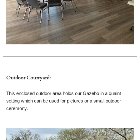
Outdoor Courtyard:
This enclosed outdoor area holds our Gazebo in a quaint
setting which can be used for pictures or a small outdoor
ceremony.