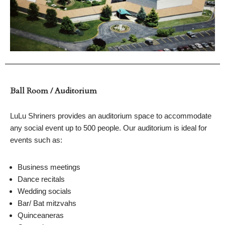
Ball Room / Auditorium
LuLu Shriners provides an auditorium space to accommodate
any social event up to 500 people. Our auditorium is ideal for
events such as:
Business meetings
Dance recitals
Wedding socials
Bar/ Bat mitzvahs
Quinceaneras