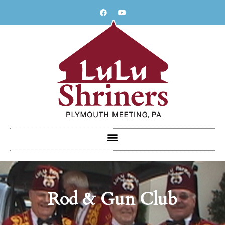
Skip
to
content
Rod & Gun Club