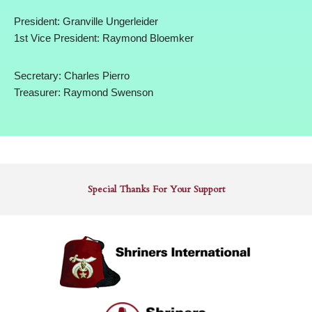
President: Granville Ungerleider
1st Vice President: Raymond Bloemker
Secretary: Charles Pierro
Treasurer: Raymond Swenson
Special Thanks For Your Support