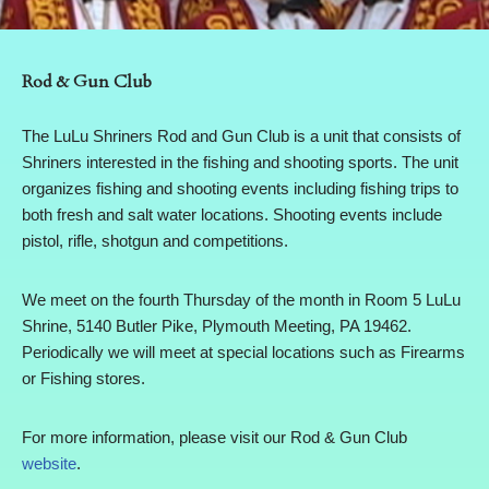
Rod & Gun Club
The LuLu Shriners Rod and Gun Club is a unit that consists of
Shriners interested in the fishing and shooting sports. The unit
organizes fishing and shooting events including fishing trips to
both fresh and salt water locations. Shooting events include
pistol, rifle, shotgun and competitions.
We meet on the fourth Thursday of the month in Room 5 LuLu
Shrine, 5140 Butler Pike, Plymouth Meeting, PA 19462.
Periodically we will meet at special locations such as Firearms
or Fishing stores.
For more information, please visit our Rod & Gun Club
website
.